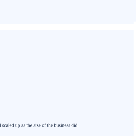
scaled up as the size of the business did.