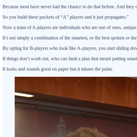
Because most have never had the chance to do that before. And they do
So you build these pockets of “A” players and it just propagates.”
Now a team of A-players are individuals who are one of ones, unique i
It’s not simply a combination of the smartest, or the best spoken or the
By opting for B-players who look like A-players, you start sliding do
If things don’t work out, who can fault a plan that meant putting smar
It looks and sounds good on paper but it misses the point.