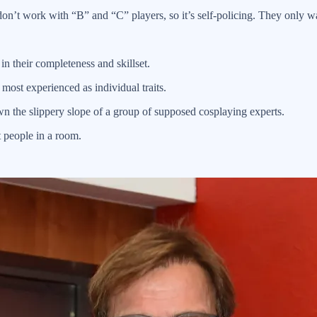
n’t work with “B” and “C” players, so it’s self-policing. They only wa
n their completeness and skillset.
 most experienced as individual traits.
wn the slippery slope of a group of supposed cosplaying experts.
t people in a room.