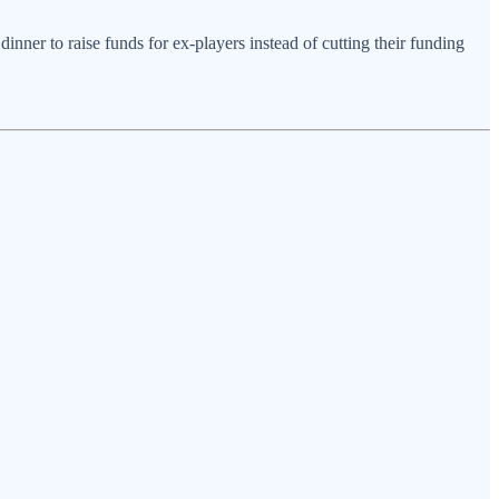
inner to raise funds for ex-players instead of cutting their funding