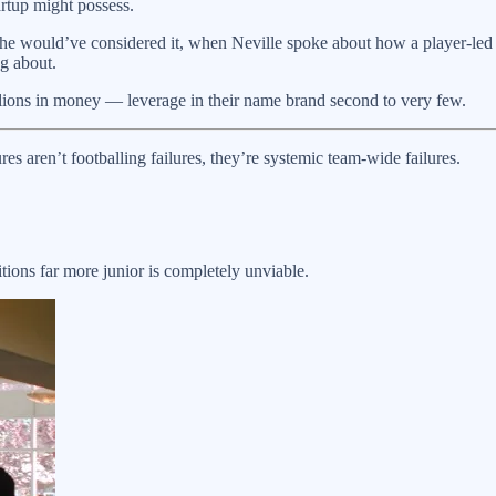
artup might possess.
t he would’ve considered it, when Neville spoke about how a player-led d
ng about.
illions in money — leverage in their name brand second to very few.
es aren’t footballing failures, they’re systemic team-wide failures.
ions far more junior is completely unviable.