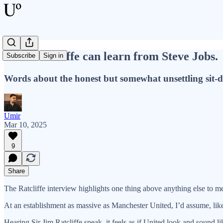
What Ratcliffe can learn from Steve Jobs.
Subscribe
Sign in
Words about the honest but somewhat unsettling sit-
Umir
Mar 10, 2025
9
Share
The Ratcliffe interview highlights one thing above anything else to m
At an establishment as massive as Manchester United, I’d assume, like 
Hearing Sir Jim Ratcliffe speak, it feels as if United look and sound 