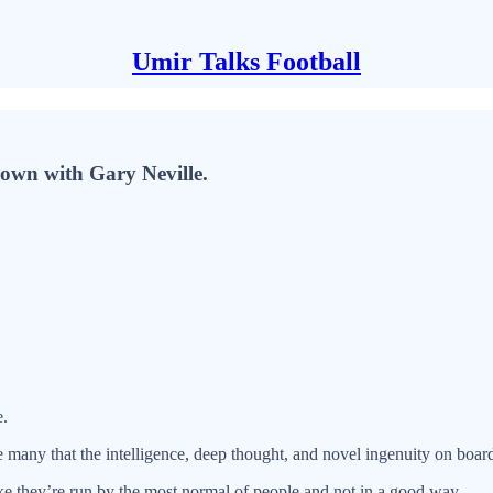
Umir Talks Football
down with Gary Neville.
e.
many that the intelligence, deep thought, and novel ingenuity on board 
like they’re run by the most normal of people and not in a good way.