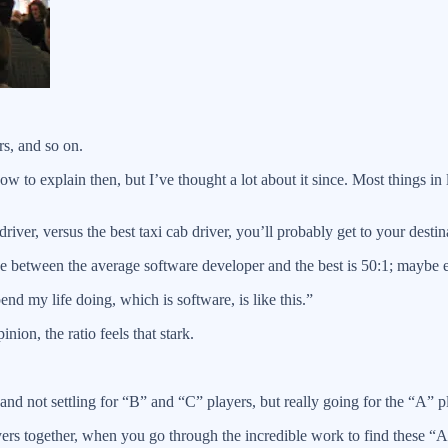
s, and so on.
w to explain then, but I’ve thought a lot about it since. Most things in 
ver, versus the best taxi cab driver, you’ll probably get to your destina
nce between the average software developer and the best is 50:1; maybe 
end my life doing, which is software, is like this.”
nion, the ratio feels that stark.
 and not settling for “B” and “C” players, but really going for the “A” p
 together, when you go through the incredible work to find these “A” 