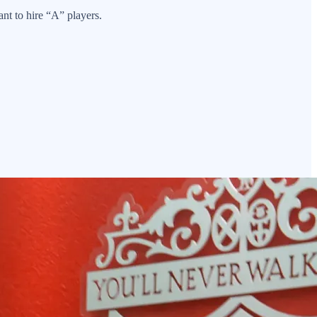
nt to hire “A” players.