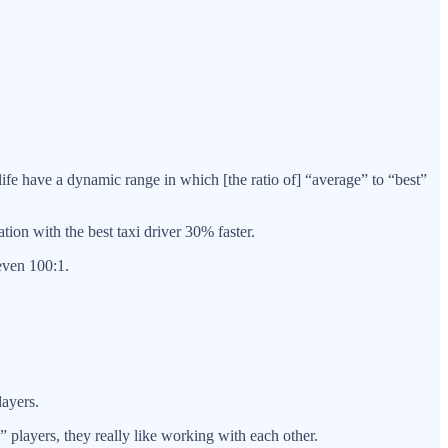
life have a dynamic range in which [the ratio of] “average” to “best”
tion with the best taxi driver 30% faster.
even 100:1.
layers.
players, they really like working with each other.