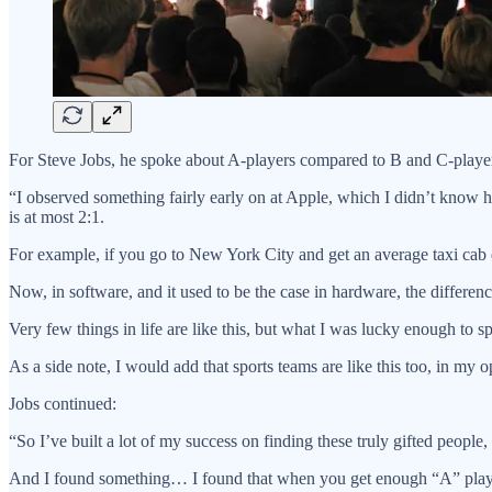
For Steve Jobs, he spoke about A-players compared to B and C-player
“I observed something fairly early on at Apple, which I didn’t know ho
is at most 2:1.
For example, if you go to New York City and get an average taxi cab dri
Now, in software, and it used to be the case in hardware, the differe
Very few things in life are like this, but what I was lucky enough to sp
As a side note, I would add that sports teams are like this too, in my opi
Jobs continued:
“So I’ve built a lot of my success on finding these truly gifted people,
And I found something… I found that when you get enough “A” players