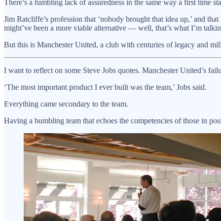
There’s a fumbling lack of assuredness in the same way a first time st
Jim Ratcliffe’s profession that ‘nobody brought that idea up,’ and tha
might’ve been a more viable alternative — well, that’s what I’m talki
But this is Manchester United, a club with centuries of legacy and m
I want to reflect on some Steve Jobs quotes. Manchester United’s failur
‘The most important product I ever built was the team,’ Jobs said.
Everything came secondary to the team.
Having a bumbling team that echoes the competencies of those in posit