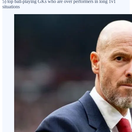
5) top ball-playing GKs who are over performers in long 1v1
situations