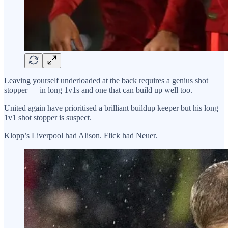
Leaving yourself underloaded at the back requires a genius shot
stopper — in long 1v1s and one that can build up well too.
United again have prioritised a brilliant buildup keeper but his long
1v1 shot stopper is suspect.
Klopp’s Liverpool had Alison. Flick had Neuer.