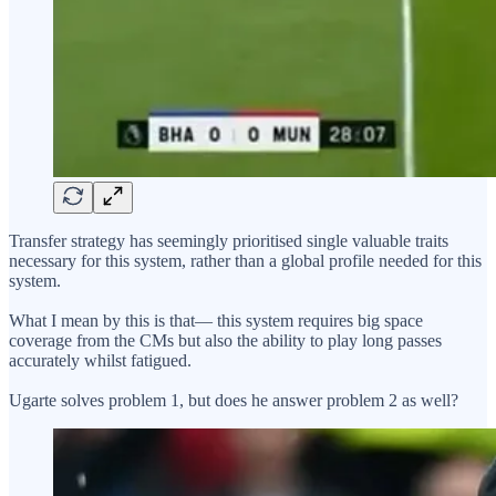
Transfer strategy has seemingly prioritised single valuable traits
necessary for this system, rather than a global profile needed for this
system.
What I mean by this is that— this system requires big space
coverage from the CMs but also the ability to play long passes
accurately whilst fatigued.
Ugarte solves problem 1, but does he answer problem 2 as well?