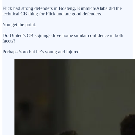
Flick had strong defenders in Boateng. Kimmich/Alaba did the
technical CB thing for Flick and are good defenders.
You get the point.
Do United’s CB signings drive home similar confidence in both
facets?
Perhaps Yoro but he’s young and injured.