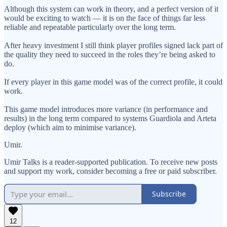
Although this system can work in theory, and a perfect version of it
would be exciting to watch — it is on the face of things far less
reliable and repeatable particularly over the long term.
After heavy investment I still think player profiles signed lack part of
the quality they need to succeed in the roles they’re being asked to
do.
If every player in this game model was of the correct profile, it could
work.
This game model introduces more variance (in performance and
results) in the long term compared to systems Guardiola and Arteta
deploy (which aim to minimise variance).
Umir.
Umir Talks is a reader-supported publication. To receive new posts
and support my work, consider becoming a free or paid subscriber.
Subscribe
12