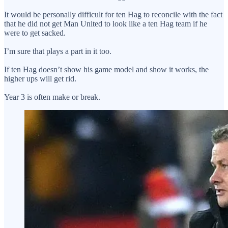
It would be personally difficult for ten Hag to reconcile with the fact
that he did not get Man United to look like a ten Hag team if he
were to get sacked.
I’m sure that plays a part in it too.
If ten Hag doesn’t show his game model and show it works, the
higher ups will get rid.
Year 3 is often make or break.