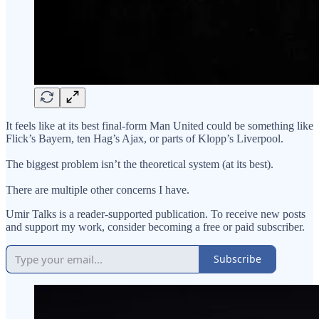
It feels like at its best final-form Man United could be something like
Flick’s Bayern, ten Hag’s Ajax, or parts of Klopp’s Liverpool.
The biggest problem isn’t the theoretical system (at its best).
There are multiple other concerns I have.
Umir Talks is a reader-supported publication. To receive new posts
and support my work, consider becoming a free or paid subscriber.
Subscribe