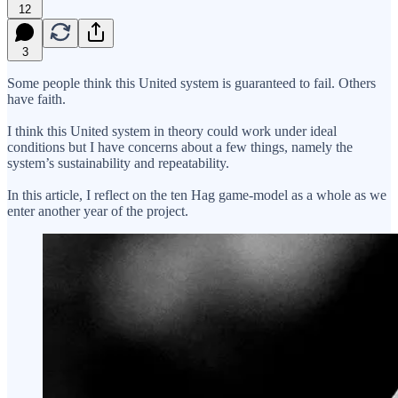
12
3
Some people think this United system is guaranteed to fail. Others
have faith.
I think this United system in theory could work under ideal
conditions but I have concerns about a few things, namely the
system’s sustainability and repeatability.
In this article, I reflect on the ten Hag game-model as a whole as we
enter another year of the project.