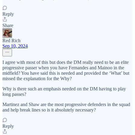
Reply
Share
Red Rich
Sep 10, 2024
I agree with most of this but does the DM really need to be an elite
progressive passer when you have Fernandes and Mainoo in the
midfield? You have said this is needed and provided the ‘What’ but
missed the explanation for the Why?
Why is there such an emphasis needed on the DM having to play
long passes?
Martinez and Shaw are the most progressive defenders in the squad
and help break lines so is it absolutely necessary?
Reply