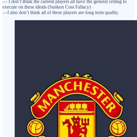
— I don’t think the current players all have the general ceiling to
execute on these ideals (Sunken Cost Fallacy)
—I also don’t think all of these players are long term quality.