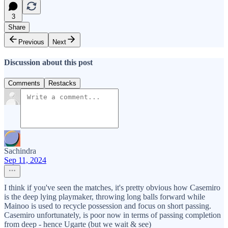
3
Share
Previous
Next
Discussion about this post
Comments
Restacks
Sachindra
Sep 11, 2024
I think if you've seen the matches, it's pretty obvious how Casemiro
is the deep lying playmaker, throwing long balls forward while
Mainoo is used to recycle possession and focus on short passing.
Casemiro unfortunately, is poor now in terms of passing completion
from deep - hence Ugarte (but we wait & see)