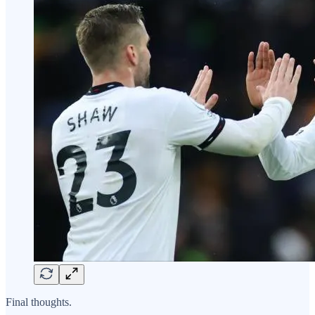
Final thoughts.