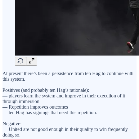
At present there’s been a persistence from ten Hag to continue with
this system.
Positives (and probably ten Hag’s rationale):
— players learn the system and improve in their execution of it
through immersion.
— Repetition improves outcomes
— ten Hag has signings that need this repetition.
Negative:
— United are not good enough in their quality to win frequently
doing so.