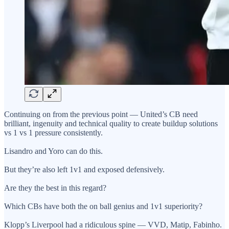
Continuing on from the previous point — United’s CB need
brilliant, ingenuity and technical quality to create buildup solutions
vs 1 vs 1 pressure consistently.
Lisandro and Yoro can do this.
But they’re also left 1v1 and exposed defensively.
Are they the best in this regard?
Which CBs have both the on ball genius and 1v1 superiority?
Klopp’s Liverpool had a ridiculous spine — VVD, Matip, Fabinho.