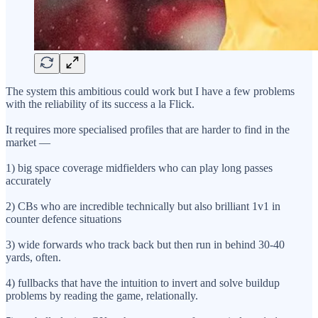
The system this ambitious could work but I have a few problems
with the reliability of its success a la Flick.
It requires more specialised profiles that are harder to find in the
market —
1) big space coverage midfielders who can play long passes
accurately
2) CBs who are incredible technically but also brilliant 1v1 in
counter defence situations
3) wide forwards who track back but then run in behind 30-40
yards, often.
4) fullbacks that have the intuition to invert and solve buildup
problems by reading the game, relationally.