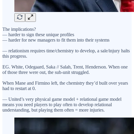
The implications?
— harder to sign these unique profiles
— harder for new managers to fit them into their systems
— relationism requires time/chemistry to develop, a sale/injury halts
this progress.
EG. White, Odegaard, Saka // Salah, Trent, Henderson. When one
of those three were out, the sub-unit struggled.
When Mane and Firmino left, the chemistry they’d built over years
had to restart at 0.
— United’s very physical game model + relational game model
means you need players to play often to develop relational
understanding, but playing them often = more injuries.