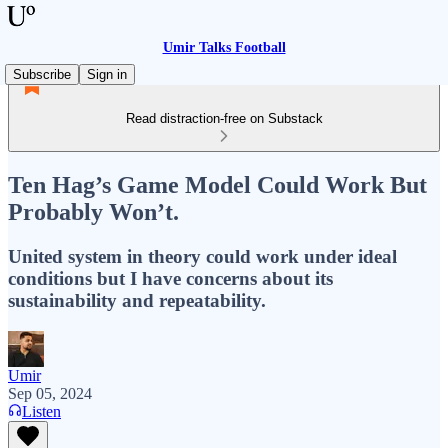
Umir Talks Football
Subscribe
Sign in
Read distraction-free on Substack
Ten Hag’s Game Model Could Work But
Probably Won’t.
United system in theory could work under ideal
conditions but I have concerns about its
sustainability and repeatability.
Umir
Sep 05, 2024
Listen