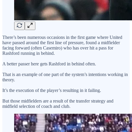
There’s been numerous occasions in the first game where United
have passed around the first line of pressure, found a midfielder
facing forward (often Casemiro) who has over hit a pass for
Rashford running in behind.
A better passer here gets Rashford in behind often.
That is an example of one part of the system’s intentions working in
theory.
It’s the execution of the player’s resulting in it failing.
But those midfielders are a result of the transfer strategy and
midfield selection of coach and club.