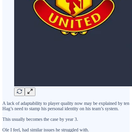
A lack of adaptability to player quality now may be explained by ten
Hag’s need to stamp his personal identity on his team’s system.
This usually becomes the case by year 3.
Ole I feel, had similar issues he struggled with.