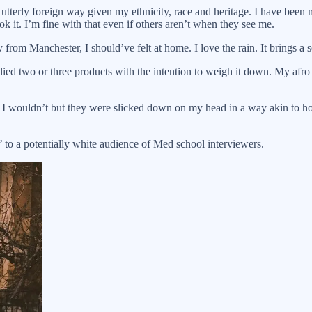
terly foreign way given my ethnicity, race and heritage. I have been mi
k it. I’m fine with that even if others aren’t when they see me.
om Manchester, I should’ve felt at home. I love the rain. It brings a se
ied two or three products with the intention to weigh it down. My afro 
 and I wouldn’t but they were slicked down on my head in a way akin to
’ to a potentially white audience of Med school interviewers.