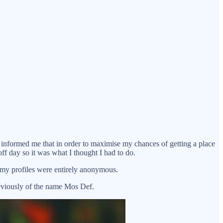
d informed me that in order to maximise my chances of getting a place
ff day so it was what I thought I had to do.
 my profiles were entirely anonymous.
previously of the name Mos Def.