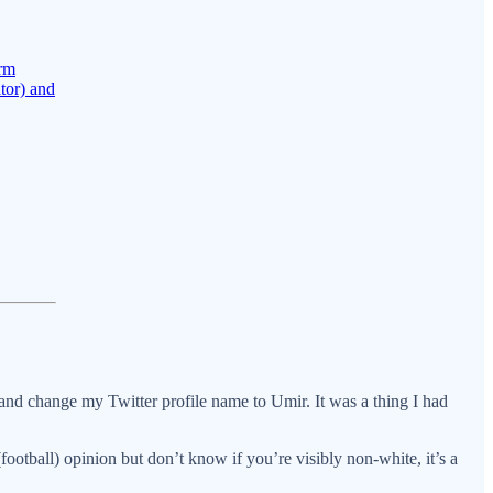
orm
tor) and
 and change my Twitter profile name to Umir. It was a thing I had
otball) opinion but don’t know if you’re visibly non-white, it’s a