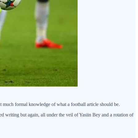
t much formal knowledge of what a football article should be.
 writing but again, all under the veil of Yasiin Bey and a rotation of