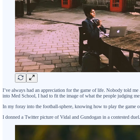
I’ve always had an appreciation for the game of life. Nobody told me 
into Med School, I had to fit the image of what the people judging me
In my foray into the football-sphere, knowing how to play the game o
I donned a Twitter picture of Vidal and Gundogan in a contested duel