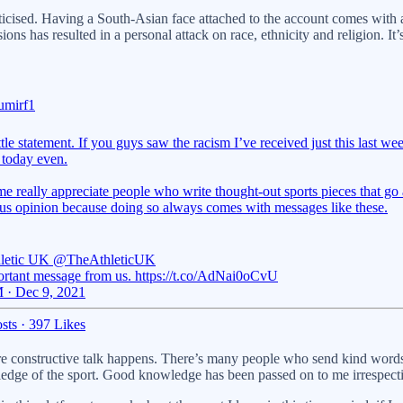
criticised. Having a South-Asian face attached to the account comes wi
 has resulted in a personal attack on race, ethnicity and religion. It’s
mirf1
tle statement. If you guys saw the racism I’ve received just this last we
 today even.
e really appreciate people who write thought-out sports pieces that go 
us opinion because doing so always comes with messages like these.
letic UK
@TheAthleticUK
rtant message from us. https://t.co/AdNai0oCvU
 · Dec 9, 2021
sts
·
397 Likes
here constructive talk happens. There’s many people who send kind words 
dge of the sport. Good knowledge has been passed on to me irrespective