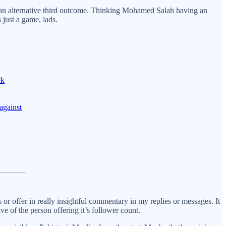
th an alternative third outcome. Thinking Mohamed Salah having an
 just a game, lads.
ek
against
or offer in really insightful commentary in my replies or messages. It
 of the person offering it’s follower count.