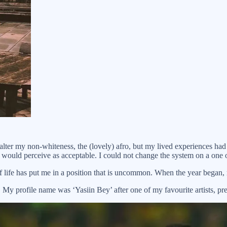
alter my non-whiteness, the (lovely) afro, but my lived experiences ha
 would perceive as acceptable. I could not change the system on a one o
f life has put me in a position that is uncommon. When the year began,
. My profile name was ‘Yasiin Bey’ after one of my favourite artists, 