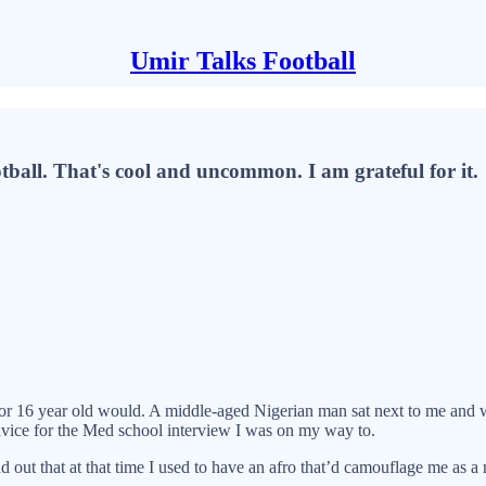
Umir Talks Football
tball. That's cool and uncommon. I am grateful for it.
15 or 16 year old would. A middle-aged Nigerian man sat next to me an
vice for the Med school interview I was on my way to.
 out that at that time I used to have an afro that’d camouflage me as a