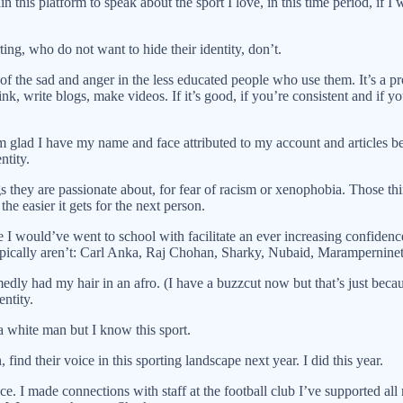
 this platform to speak about the sport I love, in this time period, if I
ing, who do not want to hide their identity, don’t.
n of the sad and anger in the less educated people who use them. It’s a pr
nk, write blogs, make videos. If it’s good, if you’re consistent and if y
glad I have my name and face attributed to my account and articles bec
ntity.
 they are passionate about, for fear of racism or xenophobia. Those thing
the easier it gets for the next person.
e I would’ve went to school with facilitate an ever increasing confiden
 typically aren’t: Carl Anka, Raj Chohan, Sharky, Nubaid, Marampernine
ly had my hair in an afro. (I have a buzzcut now but that’s just because
ntity.
 white man but I know this sport.
 find their voice in this sporting landscape next year. I did this year.
ce. I made connections with staff at the football club I’ve supported al