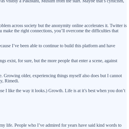
 was visibly a Pakistani, Muslim from the start. Maybe that’s cynicism,
oblem across society but the anonymity online accelerates it. Twitter is
ou make the right connections, you’ll overcome the difficulties that
ause I’ve been able to continue to build this platform and have
s exist, for sure, but the more people that enter a scene, against
ce. Growing older, experiencing things myself also does but I cannot
ty, Rimedi.
 I like the way it looks.) Growth. Life is at it’s best when you don’t
l my life. People who I’ve admired for years have said kind words to