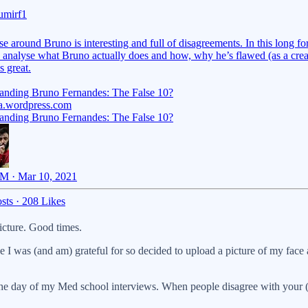
mirf1
e around Bruno is interesting and full of disagreements. In this long f
 I analyse what Bruno actually does and how, why he’s flawed (as a crea
s great.
anding Bruno Fernandes: The False 10?
a.wordpress.com
anding Bruno Fernandes: The False 10?
M · Mar 10, 2021
sts
·
208 Likes
icture. Good times.
 I was (and am) grateful for so decided to upload a picture of my face
he day of my Med school interviews. When people disagree with your (fo