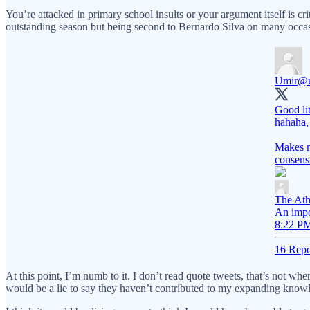
You’re attacked in primary school insults or your argument itself is 
outstanding season but being second to Bernardo Silva on many occasions
Umir
@u
Good lit
hahaha,
Makes m
consens
The Ath
An impo
8:22 PM
16 Repo
At this point, I’m numb to it. I don’t read quote tweets, that’s not w
would be a lie to say they haven’t contributed to my expanding knowle