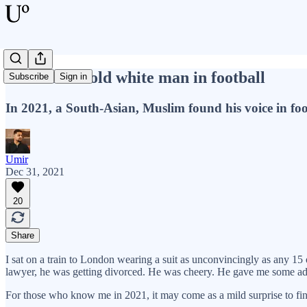
I am not an old white man in football
Subscribe
Sign in
In 2021, a South-Asian, Muslim found his voice in foo
Umir
Dec 31, 2021
20
Share
I sat on a train to London wearing a suit as unconvincingly as any 
lawyer, he was getting divorced. He was cheery. He gave me some ad
For those who know me in 2021, it may come as a mild surprise to find