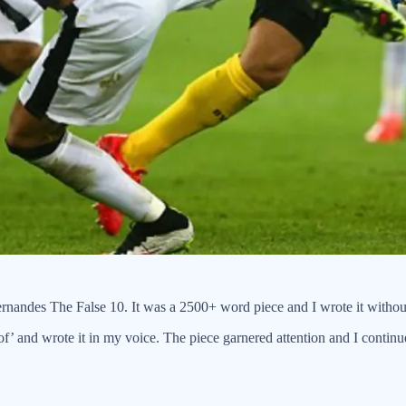
ernandes The False 10. It was a 2500+ word piece and I wrote it withou
f’ and wrote it in my voice. The piece garnered attention and I continued