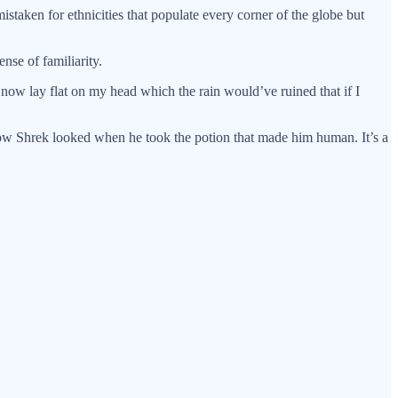
staken for ethnicities that populate every corner of the globe but
nse of familiarity.
now lay flat on my head which the rain would’ve ruined that if I
 how Shrek looked when he took the potion that made him human. It’s a