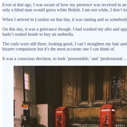
Even at that age, I was aware of how my presence was received in an ut
only a blind man would guess white British. I am not white, I don’t loo
When I arrived in London on that day, it was raining and as somebody fr
On this day, it was a grievance though. I had washed my afro and appl
hadn’t rushed inside to buy an umbrella.
The curls were still there, looking good, I can’t straighten my hair
bizarre comparison but it’s the most accurate one I can think of.
It was a conscious decision, to look ‘presentable,’ and ‘professional…