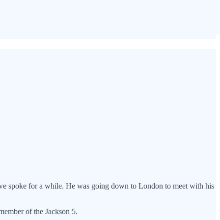
d we spoke for a while. He was going down to London to meet with his
 member of the Jackson 5.