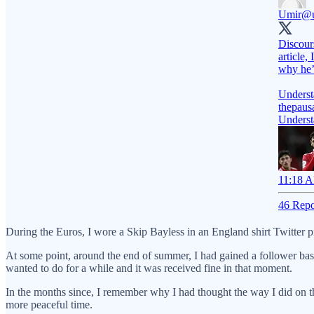
Umir
@u
Discours
article,
why he’
Underst
thepaus
Underst
11:18 A
46 Repo
During the Euros, I wore a Skip Bayless in an England shirt Twitter p
At some point, around the end of summer, I had gained a follower base
wanted to do for a while and it was received fine in that moment.
In the months since, I remember why I had thought the way I did on t
more peaceful time.