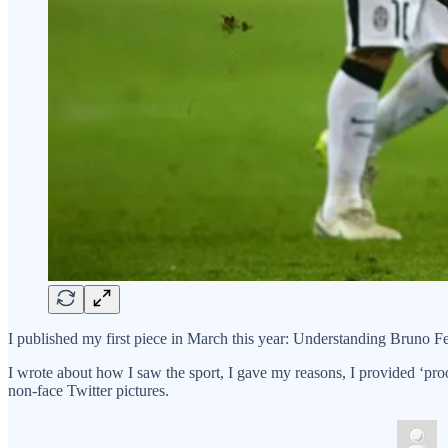
I published my first piece in March this year: Understanding Bruno F
I wrote about how I saw the sport, I gave my reasons, I provided ‘proo
non-face Twitter pictures.