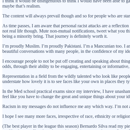
I think it would be disingenuous to think I would have been able to gain
maybe that’s realism.
The content will always prevail though and so for people who are start
As time passes, I am aware that personal racist attacks are a reflectio
not real life though. Mute non-mutual notifications, tweet what you thi
being a minority bring. That journey is definitely worth it.
I’m proudly Muslim. I’m proudly Pakistani. I’m a Mancunian too. I am 
beautiful conversations with many people, in the confidence of my ide
I encourage people to not be put off creating and speaking about things
odds, through their ability to be engaging, entertaining or informative, 
Representation in a field from the wildly talented who look like peopl
understate how lovely it is to see faces like your own in places they
In the Med school practical exams since my interview, I have unashamed
feel like you have to change the great and unique things about your ide
Racism in my messages do not influence me any which way. I’m not a
I hope I see many more faces, irrespective of race, ethnicity or religion,
(The best player in the league this season) Bernardo Silva read my pie