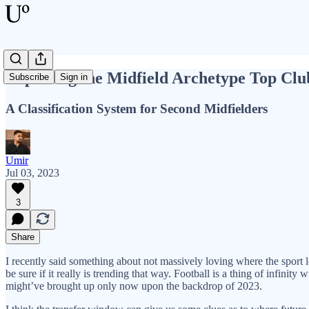
Exploring the Midfield Archetype Top Clu
Subscribe
Sign in
A Classification System for Second Midfielders
Umir
Jul 03, 2023
3
Share
I recently said something about not massively loving where the sport l
be sure if it really is trending that way. Football is a thing of infinity
might’ve brought up only now upon the backdrop of 2023.