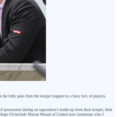
 the lofty pass from the keeper trapped in a busy box of players,
 of possession during an opposition’s build-up from their keeper, their
nd perhaps I'd include Mason Mount of United now (someone who I