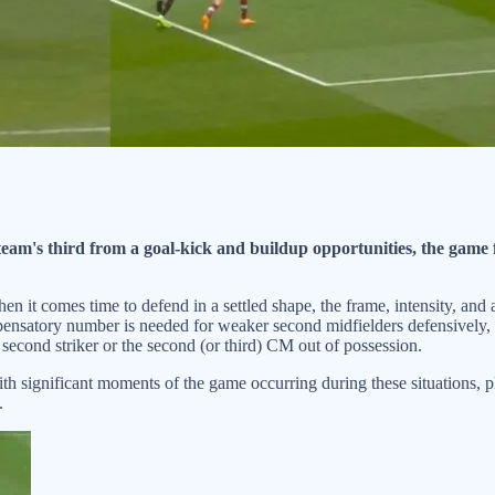
eam's third from a goal-kick and buildup opportunities, the game f
hen it comes time to defend in a settled shape, the frame, intensity, and
compensatory number is needed for weaker second midfielders defensively
second striker or the second (or third) CM out of possession.
ith significant moments of the game occurring during these situations, p
.