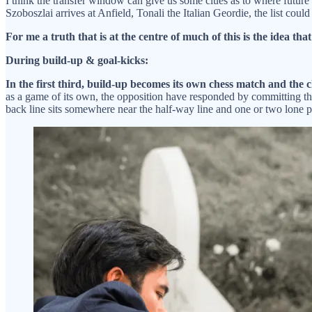
I think the transfer window can give us some clues as to where future 
Szoboszlai arrives at Anfield, Tonali the Italian Geordie, the list could
For me a truth that is at the centre of much of this is the idea tha
During build-up & goal-kicks:
In the first third, build-up becomes its own chess match and the 
as a game of its own, the opposition have responded by committing the
back line sits somewhere near the half-way line and one or two lone p