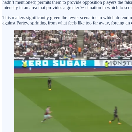
hadn’t mentioned) permits them to provide opposition players the false
intensity in an area that provides a greater % situation in which to scor
This matters significantly given the fewer scenarios in which defendi
against Partey, sprinting from what feels like too far away, forcing an