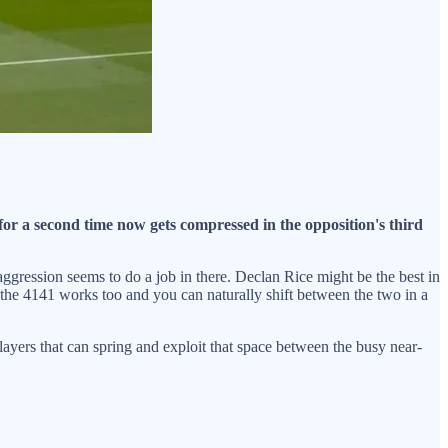
or a second time now gets compressed in the opposition's third
 aggression seems to do a job in there. Declan Rice might be the best in
, the 4141 works too and you can naturally shift between the two in a
layers that can spring and exploit that space between the busy near-