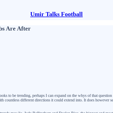
Umir Talks Football
bs Are After
ooks to be trending, perhaps I can expand on the whys of that question 
 with countless different directions it could extend into. It does however 