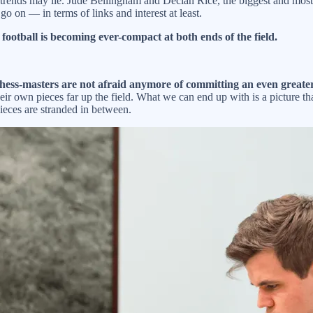
trends may lie. Jude Bellingham and Declan Rice, the biggest and most s
 go on — in terms of links and interest at least.
t football is becoming ever-compact at both ends of the field.
chess-masters are not afraid anymore of committing an even greater 
ir own pieces far up the field. What we can end up with is a picture th
ieces are stranded in between.