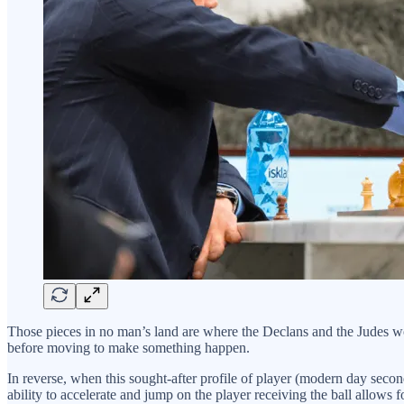
Those pieces in no man’s land are where the Declans and the Judes woul
before moving to make something happen.
In reverse, when this sought-after profile of player (modern day second
ability to accelerate and jump on the player receiving the ball allow