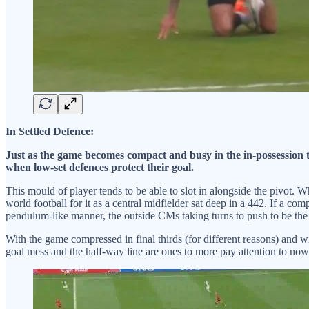
In Settled Defence:
Just as the game becomes compact and busy in the in-possession t
when low-set defences protect their goal.
This mould of player tends to be able to slot in alongside the pivot. W
world football for it as a central midfielder sat deep in a 442. If a 
pendulum-like manner, the outside CMs taking turns to push to be the 
With the game compressed in final thirds (for different reasons) and w
goal mess and the half-way line are ones to more pay attention to now