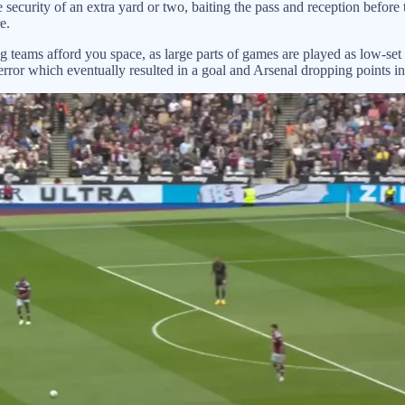
 security of an extra yard or two, baiting the pass and reception befor
e.
ng teams afford you space, as large parts of games are played as low-set
 error which eventually resulted in a goal and Arsenal dropping points i