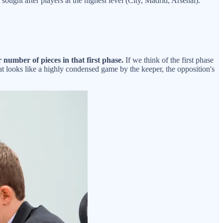
ought after players at the highest level (City, Madrid, Arsenal).
number of pieces in that first phase.
If we think of the first phase
at looks like a highly condensed game by the keeper, the opposition's