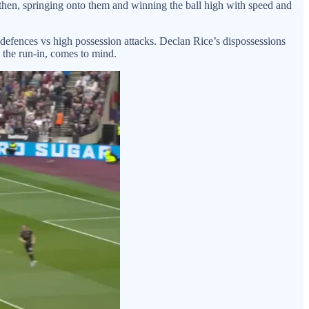
e then, springing onto them and winning the ball high with speed and
 defences vs high possession attacks. Declan Rice’s dispossessions
n the run-in, comes to mind.