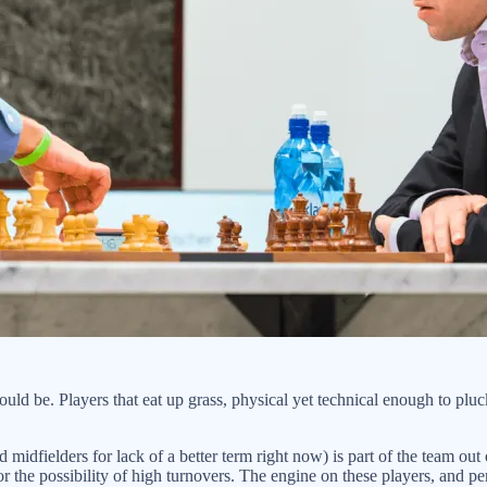
d be. Players that eat up grass, physical yet technical enough to pluck
 midfielders for lack of a better term right now) is part of the team out
s for the possibility of high turnovers. The engine on these players, a