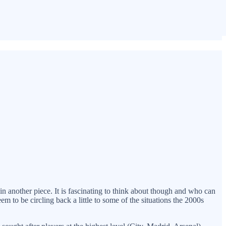
in another piece. It is fascinating to think about though and who can
seem to be circling back a little to some of the situations the 2000s