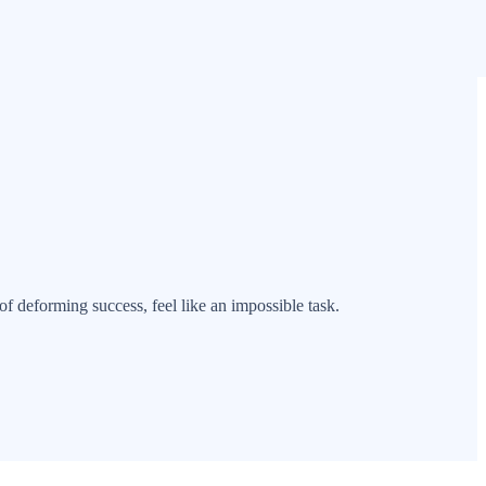
of deforming success, feel like an impossible task.