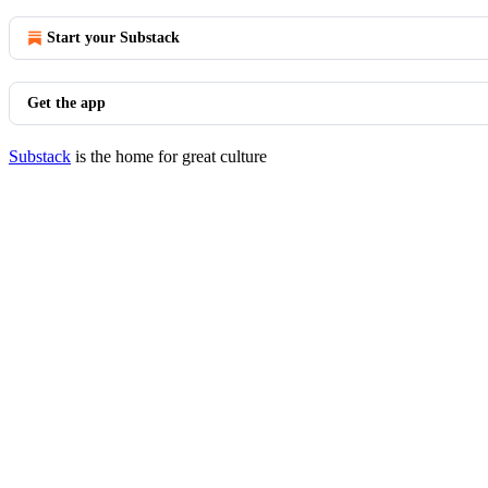
Start your Substack
Get the app
Substack
is the home for great culture