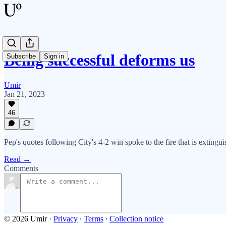
Being successful deforms us
Subscribe
Sign in
Umir
Jan 21, 2023
46
Pep's quotes following City's 4-2 win spoke to the fire that is exting
Read →
Comments
© 2026 Umir
·
Privacy
∙
Terms
∙
Collection notice