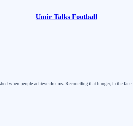
Umir Talks Football
uished when people achieve dreams. Reconciling that hunger, in the face 